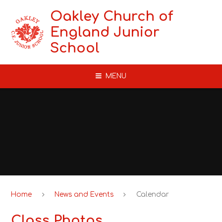
Skip to content ↓
Oakley Church of
England Junior
School
MENU
Home
News and Events
Calendar
Class Photos