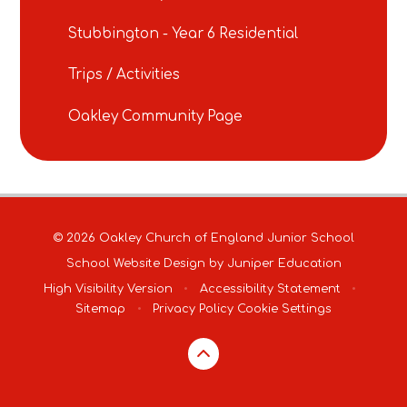
Stubbington - Year 6 Residential
Trips / Activities
Oakley Community Page
© 2026 Oakley Church of England Junior School
School Website Design by
Juniper Education
High Visibility Version
•
Accessibility Statement
•
Sitemap
•
Privacy Policy
Cookie Settings