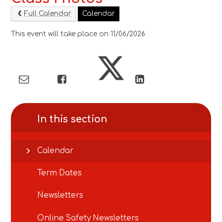
Full Calendar
Calendar
This event will take place on 11/06/2026
In this section
Calendar
Term Dates
Newsletters
Online Safety Newsletters