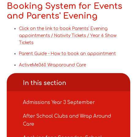
Booking System for Events
and Parents' Evening
Click on the link to book Parents' Evening
appointments / Nativity Tickets / Year 6 Show
Tickets
Parent Guide - How to book an appointment
ActiveMe360 Wraparound Care
In this section
Admissions Year 3 September
After School Clubs and Wrap Around
Care