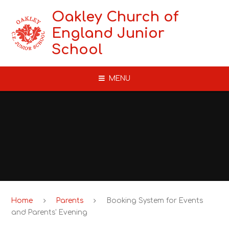
Skip to content ↓
Oakley Church of
England Junior
School
MENU
Home
Parents
Booking System for Events
and Parents' Evening