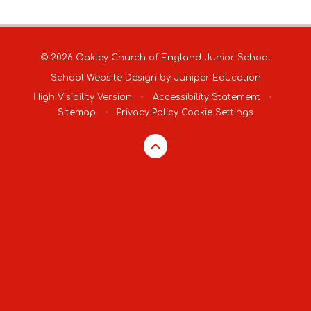
© 2026 Oakley Church of England Junior School
School Website Design by
Juniper Education
High Visibility Version
•
Accessibility Statement
•
Sitemap
•
Privacy Policy
Cookie Settings