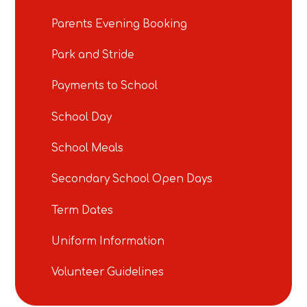
Parents Evening Booking
Park and Stride
Payments to School
School Day
School Meals
Secondary School Open Days
Term Dates
Uniform Information
Volunteer Guidelines