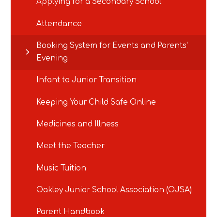
Applying for a Secondary School
Attendance
Booking System for Events and Parents'
Evening
Infant to Junior Transition
Keeping Your Child Safe Online
Medicines and Illness
Meet the Teacher
Music Tuition
Oakley Junior School Association (OJSA)
Parent Handbook