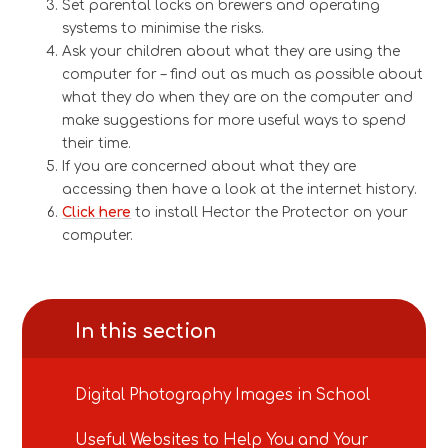
Set parental locks on brewers and operating
systems to minimise the risks.
Ask your children about what they are using the
computer for – find out as much as possible about
what they do when they are on the computer and
make suggestions for more useful ways to spend
their time.
If you are concerned about what they are
accessing then have a look at the internet history.
Click here
to install Hector the Protector on your
computer.
In this section
Digital Photography Images in School
Useful Websites to Help You and Your