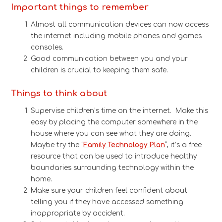
Important things to remember
Almost all communication devices can now access
the internet including mobile phones and games
consoles.
Good communication between you and your
children is crucial to keeping them safe.
Things to think about
Supervise children’s time on the internet. Make this
easy by placing the computer somewhere in the
house where you can see what they are doing.
Maybe try the “
Family Technology Plan
“, it’s a free
resource that can be used to introduce healthy
boundaries surrounding technology within the
home.
Make sure your children feel confident about
telling you if they have accessed something
inappropriate by accident.