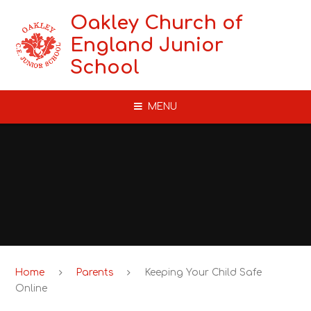
Skip to content ↓
Oakley Church of
England Junior
School
MENU
Home
Parents
Keeping Your Child Safe
Online