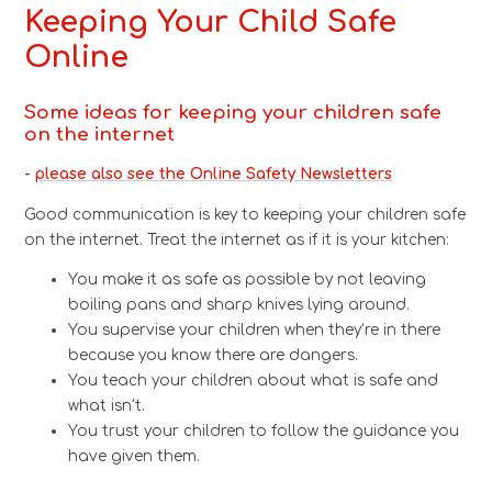
Keeping Your Child Safe
Online
Some ideas for keeping your children safe
on the internet
-
please also see the Online Safety Newsletters
Good communication is key to keeping your children safe
on the internet. Treat the internet as if it is your kitchen:
You make it as safe as possible by not leaving
boiling pans and sharp knives lying around.
You supervise your children when they’re in there
because you know there are dangers.
You teach your children about what is safe and
what isn’t.
You trust your children to follow the guidance you
have given them.