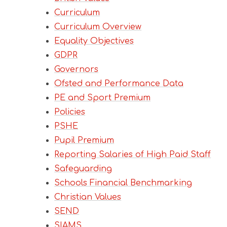
Curriculum
Curriculum Overview
Equality Objectives
GDPR
Governors
Ofsted and Performance Data
PE and Sport Premium
Policies
PSHE
Pupil Premium
Reporting Salaries of High Paid Staff
Safeguarding
Schools Financial Benchmarking
Christian Values
SEND
SIAMS