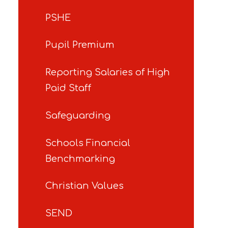
PSHE
Pupil Premium
Reporting Salaries of High
Paid Staff
Safeguarding
Schools Financial
Benchmarking
Christian Values
SEND