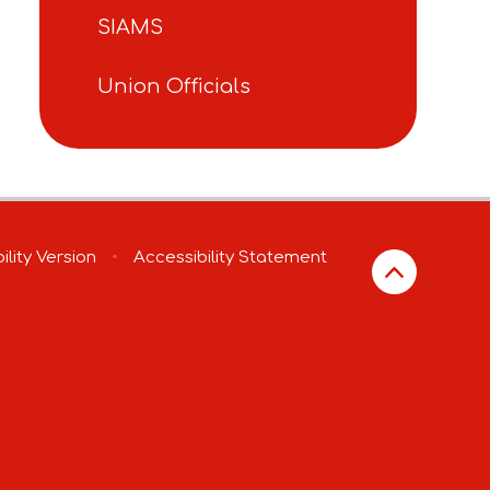
SIAMS
Union Officials
ility Version
•
Accessibility Statement