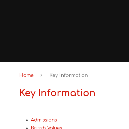
Home
Key Information
Key Information
Admissions
British Values