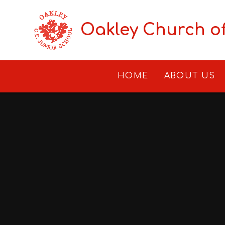
Skip to content ↓
Oakley Church o
HOME
ABOUT US