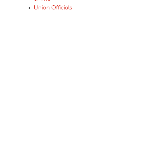
Union Officials