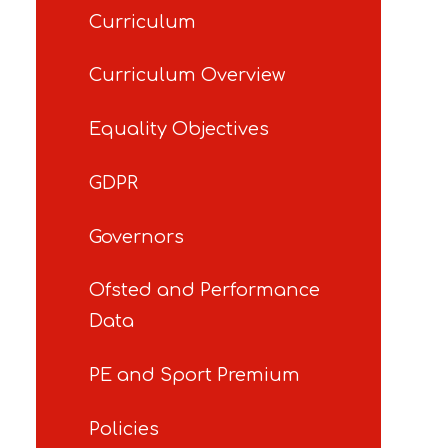
Curriculum
Curriculum Overview
Equality Objectives
GDPR
Governors
Ofsted and Performance
Data
PE and Sport Premium
Policies