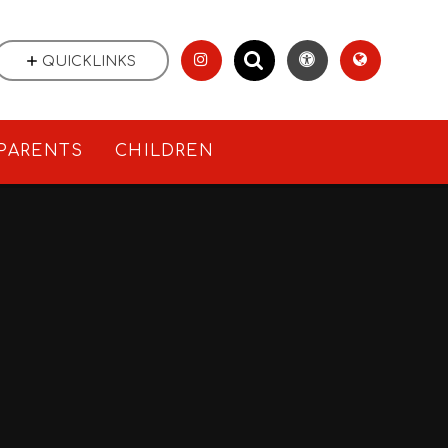
QUICKLINKS
PARENTS
CHILDREN