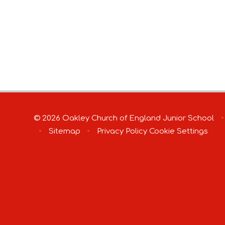
© 2026 Oakley Church of England Junior School
•
•
Sitemap
•
Privacy Policy
Cookie Settings