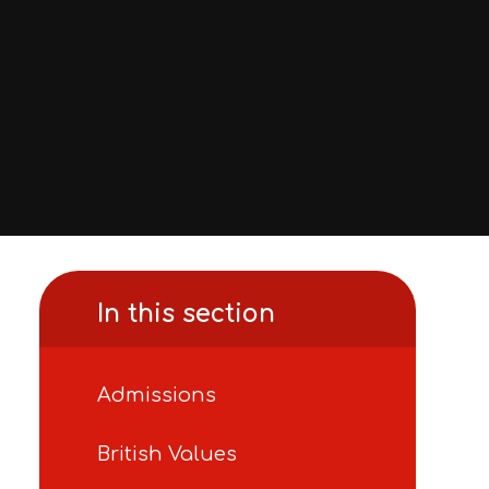
In this section
Admissions
British Values