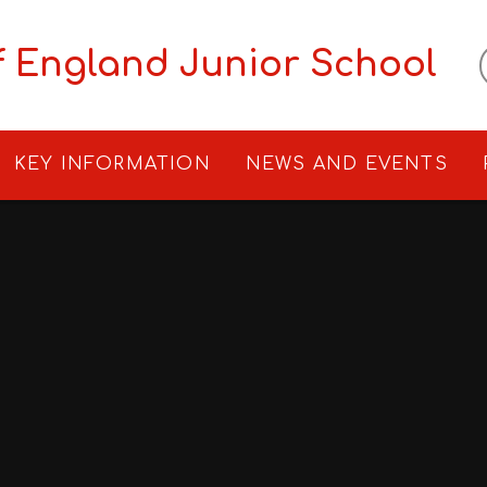
f England Junior School
KEY INFORMATION
NEWS AND EVENTS