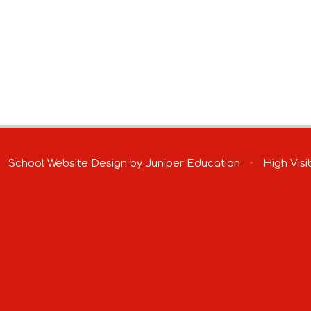
School Website Design by
Juniper Education
•
High Visib