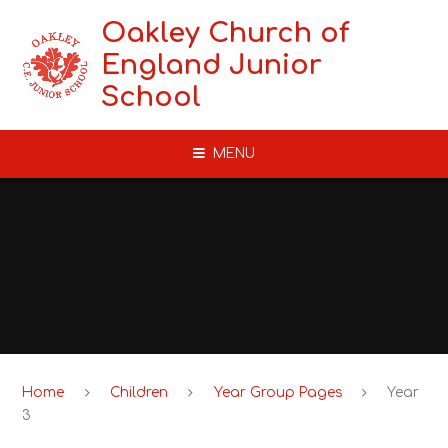
Skip to content ↓
Oakley Church of
England Junior
School
MENU
Home
Children
Year Group Pages
Year
3