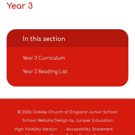
Year 3
In this section
Year 3 Curriculum
Year 3 Reading List
© 2026 Oakley Church of England Junior School
School Website Design by
Juniper Education
High Visibility Version
•
Accessibility Statement
•