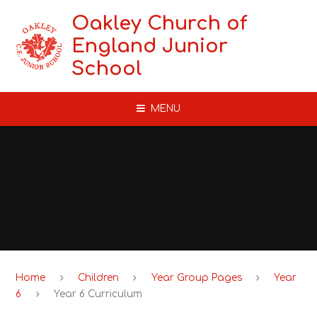
Skip to content ↓
Oakley Church of
England Junior
School
MENU
Home
Children
Year Group Pages
Year
6
Year 6 Curriculum