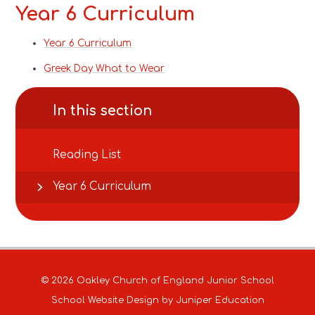
Year 6 Curriculum
Year 6 Curriculum
Greek Day What to Wear
In this section
Reading List
Year 6 Curriculum
© 2026 Oakley Church of England Junior School
School Website Design by
Juniper Education