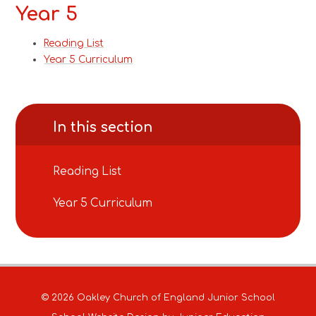
Year 5
Reading List
Year 5 Curriculum
In this section
Reading List
Year 5 Curriculum
© 2026 Oakley Church of England Junior School