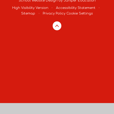
School Website Design by
Juniper Education
High Visibility Version
•
Accessibility Statement
•
Sitemap
•
Privacy Policy
Cookie Settings
Cookie Policy