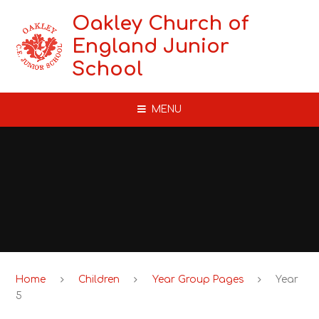
Skip to content ↓
Oakley Church of
England Junior
School
MENU
Home
Children
Year Group Pages
Year
5