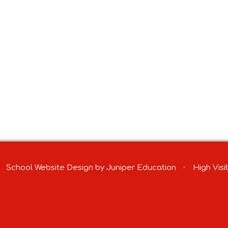
School Website Design by
Juniper Education
•
High Visib