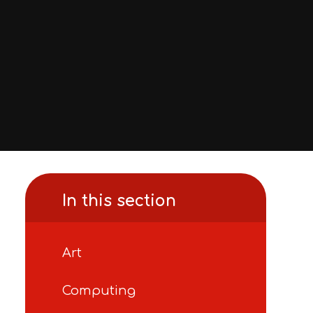
In this section
Art
Computing