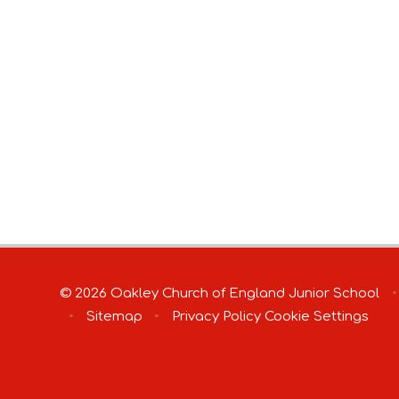
© 2026 Oakley Church of England Junior School
•
•
Sitemap
•
Privacy Policy
Cookie Settings