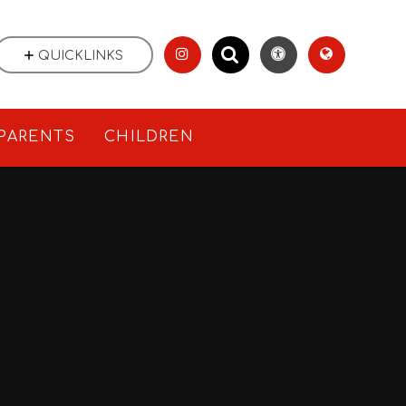
QUICKLINKS
PARENTS
CHILDREN