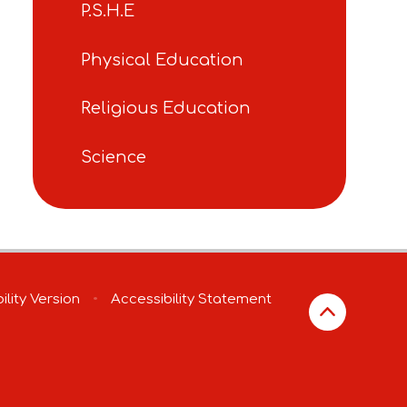
P.S.H.E
Physical Education
Religious Education
Science
ility Version
•
Accessibility Statement