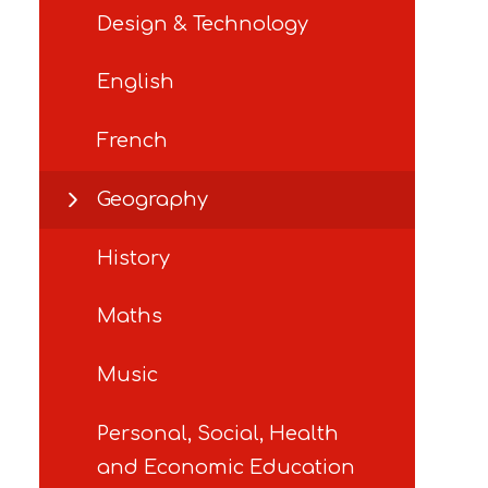
Design & Technology
English
French
Geography
History
Maths
Music
Personal, Social, Health
and Economic Education