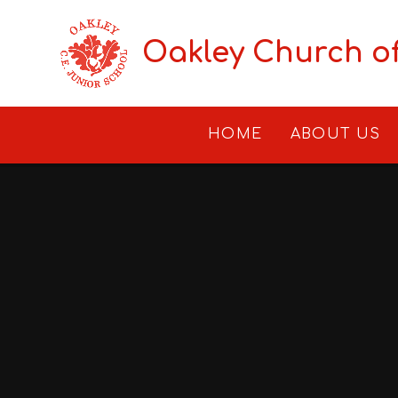
Skip to content ↓
Oakley Church o
HOME
ABOUT US