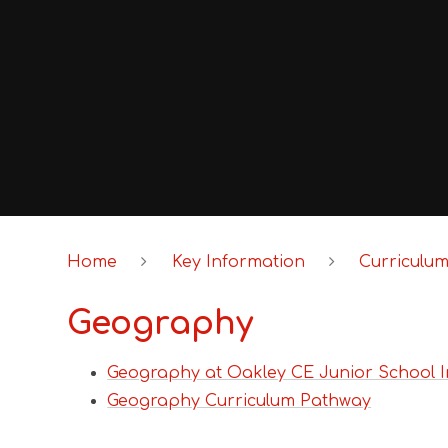
Home
Key Information
Curriculu
Geography
Geography at Oakley CE Junior School I
Geography Curriculum Pathway