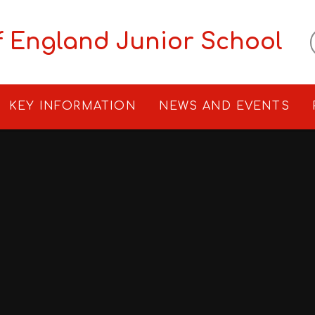
f England Junior School
KEY INFORMATION
NEWS AND EVENTS