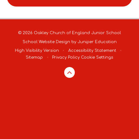
© 2026 Oakley Church of England Junior School
School Website Design by
Juniper Education
High Visibility Version
•
Accessibility Statement
•
Sitemap
•
Privacy Policy
Cookie Settings