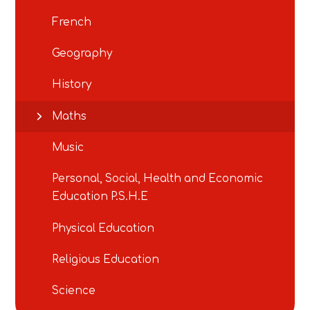
French
Geography
History
Maths
Music
Personal, Social, Health and Economic
Education P.S.H.E
Physical Education
Religious Education
Science