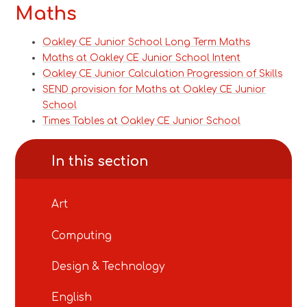
Maths
Oakley CE Junior School Long Term Maths
Maths at Oakley CE Junior School Intent
Oakley CE Junior Calculation Progression of Skills
SEND provision for Maths at Oakley CE Junior
School
Times Tables at Oakley CE Junior School
In this section
Art
Computing
Design & Technology
English