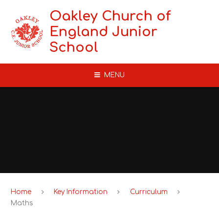
Skip to content ↓
Oakley Church of
England Junior
School
MENU
Home
Key Information
Curriculum
Maths