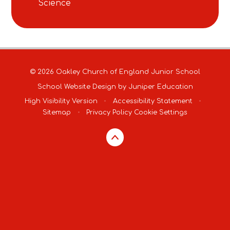
Science
© 2026 Oakley Church of England Junior School
School Website Design by
Juniper Education
High Visibility Version
•
Accessibility Statement
•
Sitemap
•
Privacy Policy
Cookie Settings