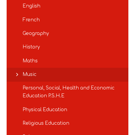
English
French
Geography
History
Maths
Music
Personal, Social, Health and Economic
Education P.S.H.E
Physical Education
Religious Education