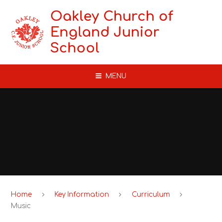
Skip to content ↓
Oakley Church of
England Junior
School
MENU
Home
Key Information
Curriculum
Music