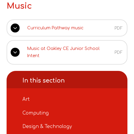
Music
Curriculum Pathway music
PDF
Music at Oakley CE Junior School
PDF
Intent
In this section
Art
Computing
Design & Technology